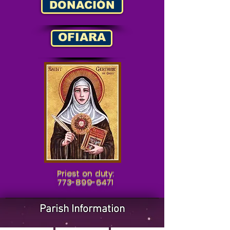
DONACIÓN
OFIARA
Priest on duty:
773-899-6471
Parish Information