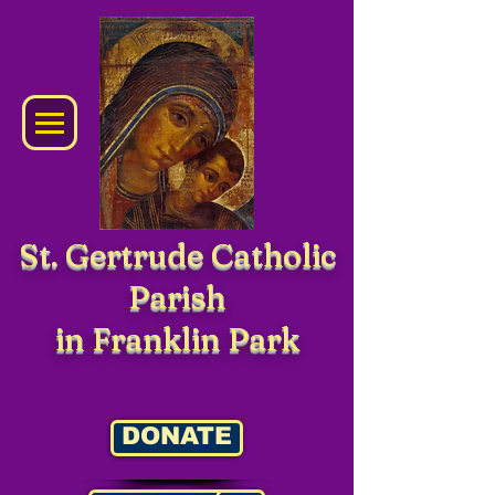
St. Gertrude Catholic
Parish
in Franklin Park
DONATE