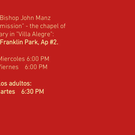
 Bishop John Manz
mission" - the chapel of
ry in "Villa Alegre":
 Franklin Park, Ap #2.
Miercoles 6:00 PM
Viernes 6:00 PM
os adultos:
es 6:30 PM