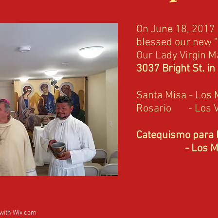
On June 18, 2017
blessed our new "
Our Lady Virgin Ma
3037 Bright St. in
Santa Misa - Los 
Rosario - Los 
Catequismo para l
- Los Mart
 with
Wix.com