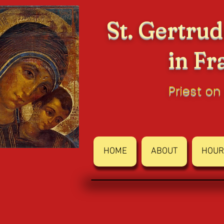
St. Gertrud
in Fr
Priest on
HOME
ABOUT
HOUR