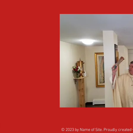
© 2023 by Name of Site. Proudly created