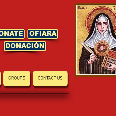
ONATE
OFIARA
DONACIÓN
GROUPS
CONTACT US