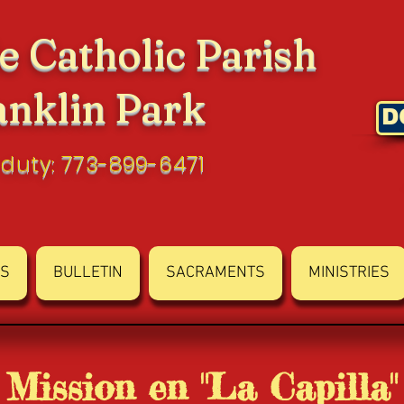
e Catholic Parish
anklin Park
D
 duty: 773-899-6471
S
BULLETIN
SACRAMENTS
MINISTRIES
Mission en "La Capilla"